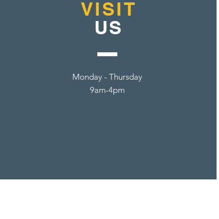
VISIT
US
Monday - Thursday
9am-4pm