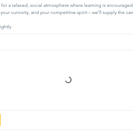
for a relaxed, social atmosphere where learning is encouraged,
your curiosity, and your competitive spirit – we’ll supply the ca
ightly