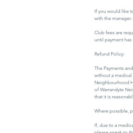
​If you would like
with the manager.
Club fees are req
until payment has
Refund Policy:
The Payments and 
without a medical 
Neighbourhood Hou
of Warrandyte Nei
that it is reasona
Where possible, pl
​If, due to a medi
please speak to t