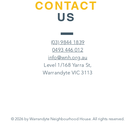
CONTACT
US
(03) 9844 1839
0493 446 012
info@wnh.org.au
Level 1/168 Yarra St,
Warrandyte VIC 3113
© 2026 by Warrandyte Neighbourhood House.
All rights reserved.