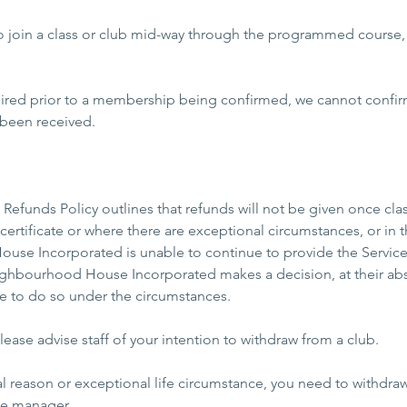
 to join a class or club mid-way through the programmed course,
uired prior to a membership being confirmed, we cannot conf
 been received.
Refunds Policy outlines that refunds will not be given once c
certificate or where there are exceptional circumstances, or in
se Incorporated is unable to continue to provide the Service
ghbourhood House Incorporated makes a decision, at their abs
ble to do so under the circumstances.
ease advise staff of your intention to withdraw from a club.
cal reason or exceptional life circumstance, you need to withdra
he manager.