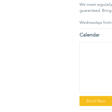
We meet regularly 
guaranteed. Bring 
Wednesdays fortn
Calendar
Enrol Now