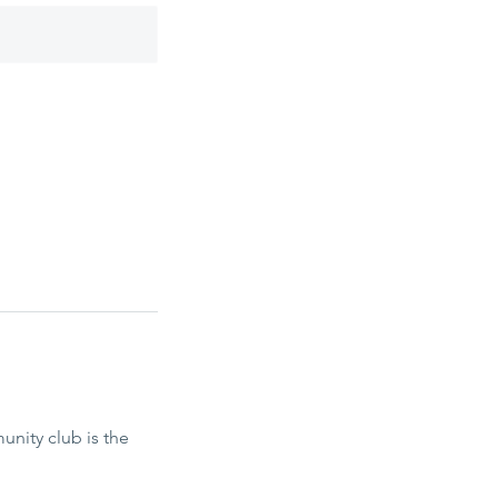
nity club is the