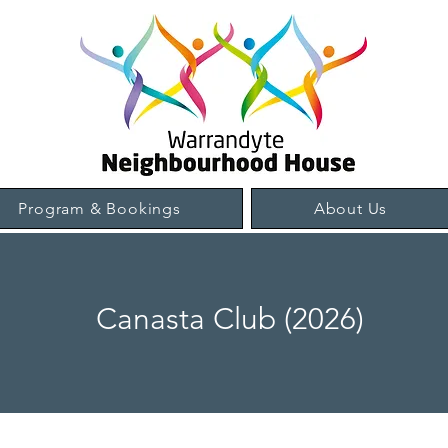
Program & Bookings
About Us
Canasta Club (2026)