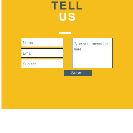
TELL
US
Submit