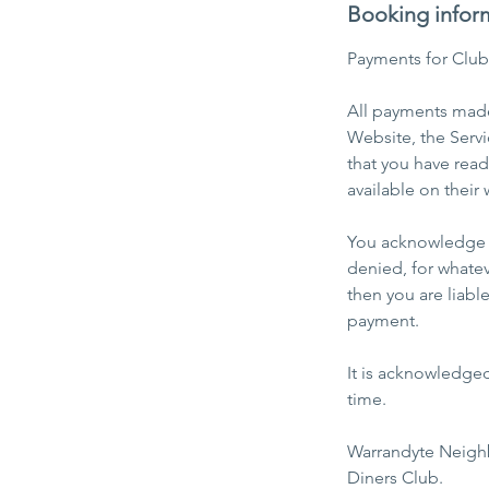
Booking infor
Payments for Clu
All payments made 
Website, the Servi
that you have rea
available on their 
You acknowledge a
denied, for whatev
then you are liabl
payment.
It is acknowledge
time.
​Warrandyte Neigh
Diners Club.