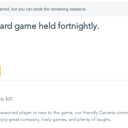
arted, but you can book the remaining sessions.
card game held fortnightly.
ip $20
seasoned player or new to the game, our friendly Canasta commu
njoy great company, lively games, and plenty of laughs.