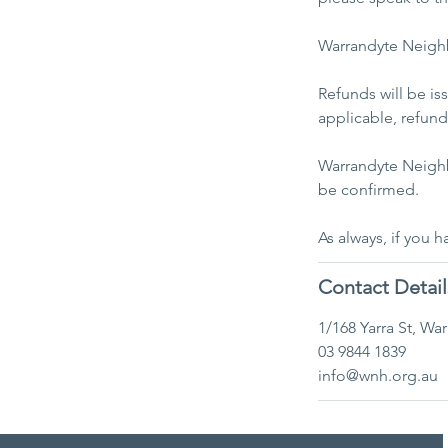
Warrandyte Neighb
Refunds will be i
applicable, refunds
​Warrandyte Neigh
be confirmed.
As always, if you 
Contact Detail
1/168 Yarra St, Wa
03 9844 1839
info@wnh.org.au