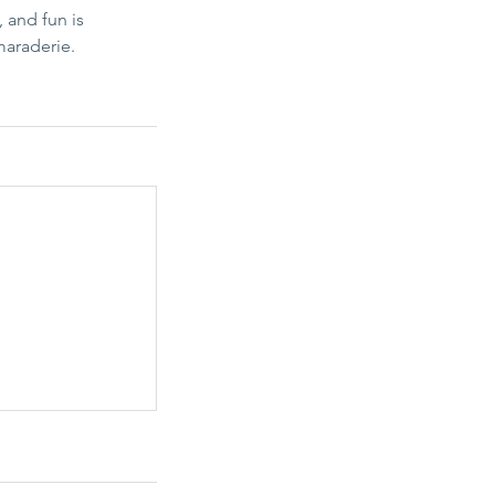
 and fun is
maraderie.