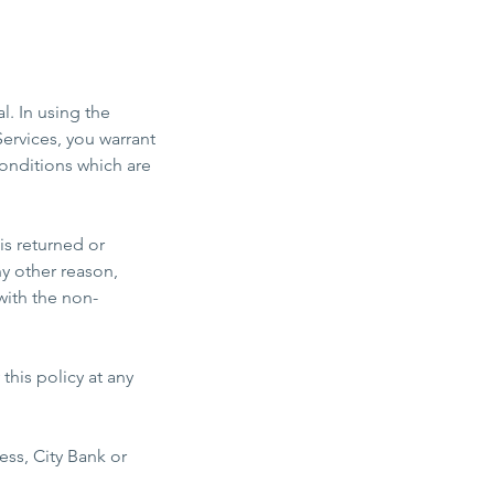
l. In using the
ervices, you warrant
onditions which are
is returned or
ny other reason,
with the non-
his policy at any
ss, City Bank or