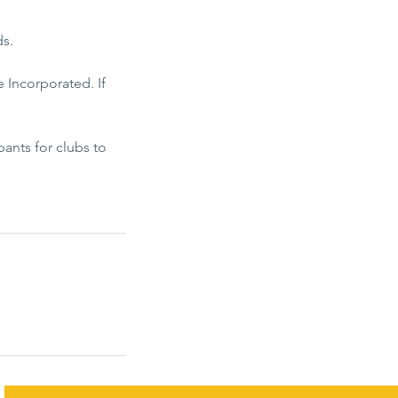
ds.
 Incorporated. If
ants for clubs to