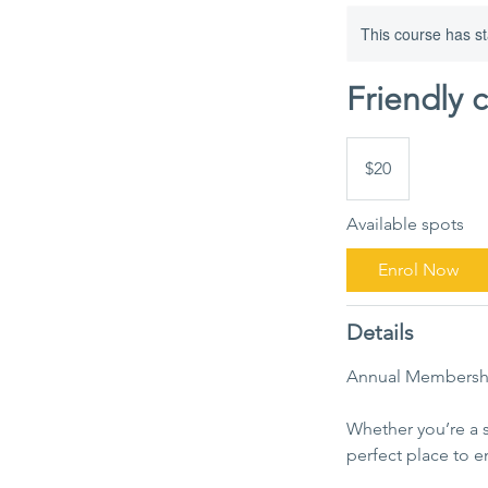
This course has st
Friendly 
20
Australian
$20
dollars
Available spots
Enrol Now
Details
Annual Membersh
Whether you’re a 
perfect place to e