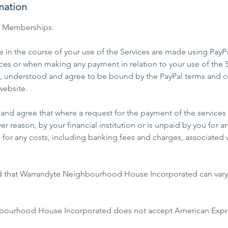
mation
b Memberships:
in the course of your use of the Services are made using PayPa
ces or when making any payment in relation to your use of the S
d, understood and agree to be bound by the PayPal terms and c
website.
nd agree that where a request for the payment of the services 
er reason, by your financial institution or is unpaid by you for a
e for any costs, including banking fees and charges, associated 
d that Warrandyte Neighbourhood House Incorporated can vary t
bourhood House Incorporated does not accept American Expre