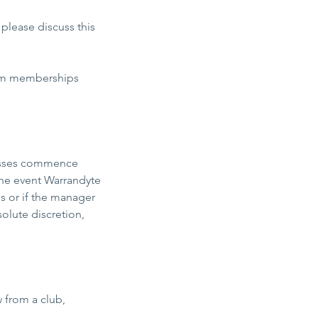
 please discuss this
irm memberships
lasses commence
 the event Warrandyte
s or if the manager
olute discretion,
w from a club,