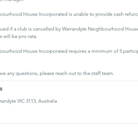
ourhood House Incorporated is unable to provide cash refun
ssued if a club is cancelled by Warrandyte Neighbourhood House
 will be pro-rata.
bourhood House Incorporated requires a minimum of 5 particip
have any questions, please reach out to the staff team.
s
rrandyte VIC 3113, Australia