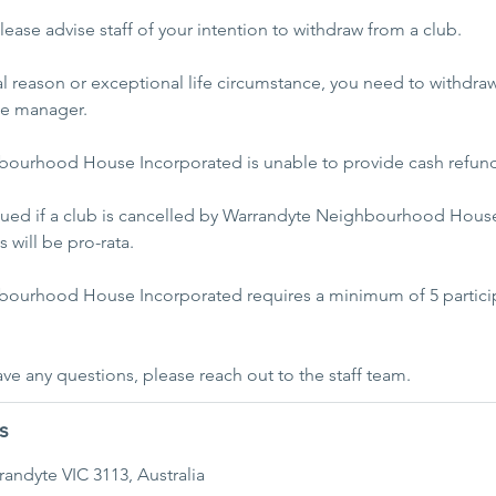
ease advise staff of your intention to withdraw from a club.
al reason or exceptional life circumstance, you need to withdra
he manager.
ourhood House Incorporated is unable to provide cash refun
ssued if a club is cancelled by Warrandyte Neighbourhood House
 will be pro-rata.
ourhood House Incorporated requires a minimum of 5 particip
s
rrandyte VIC 3113, Australia