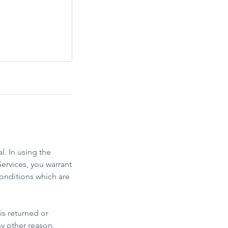
l. In using the
ervices, you warrant
onditions which are
is returned or
ny other reason,