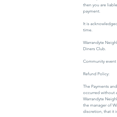
then you are liabl
payment.
It is acknowledge
time.
Warrandyte Neigh
Diners Club.
Community event fe
Refund Policy:
The Payments and 
occurred without a
Warrandyte Neighb
the manager of Wa
discretion, that i