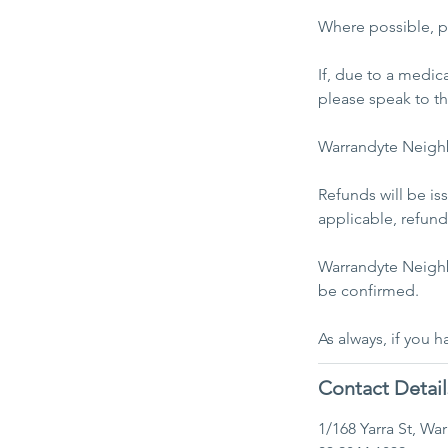
Where possible, pl
If, due to a medic
please speak to t
Warrandyte Neighb
Refunds will be i
applicable, refunds
Warrandyte Neighb
be confirmed.
Contact Detail
1/168 Yarra St, Wa