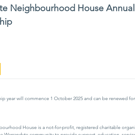
te Neighbourhood House Annual
hip
ip year will commence 1 October 2025 and can be renewed for
urhood House is a not-for-profit, registered charitable organis
 the Warrandyte community to provide support, education, serv