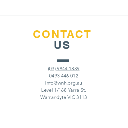
CONTACT
US
(03) 9844 1839
0493 446 012
info@wnh.org.au
Level 1/168 Yarra St,
Warrandyte VIC 3113