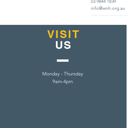
03 9844 1839
info@wnh.org.au
VISIT
US
Monday - Thursday
9am-4pm