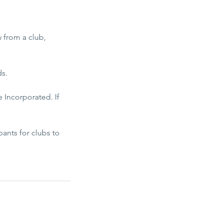
w from a club,
ds.
 Incorporated. If
ants for clubs to