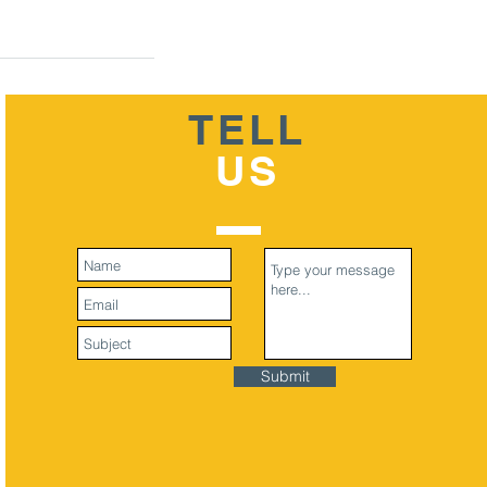
TELL
US
Submit