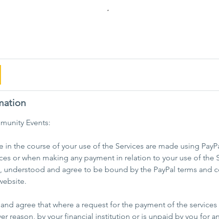
mation
munity Events:
in the course of your use of the Services are made using PayPa
ces or when making any payment in relation to your use of the S
d, understood and agree to be bound by the PayPal terms and c
website.
nd agree that where a request for the payment of the services 
er reason, by your financial institution or is unpaid by you for a