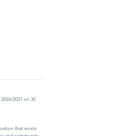
 2026/2027 on 30
ation that exists
ices and community