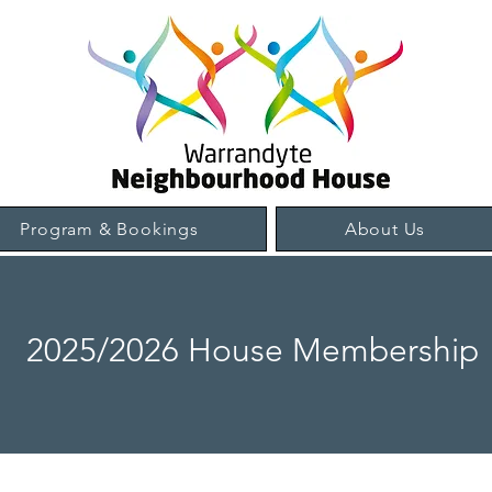
Program & Bookings
About Us
2025/2026 House Membership