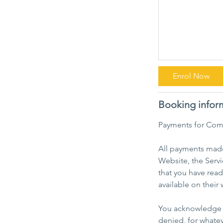
Enrol Now
Booking infor
Payments for Com
All payments made 
Website, the Servi
that you have rea
available on their 
You acknowledge a
denied, for whatev