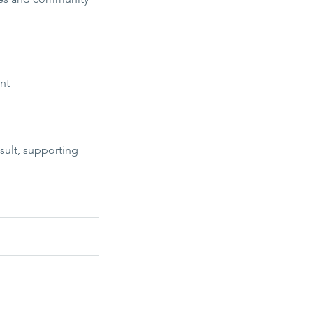
nt
sult, supporting