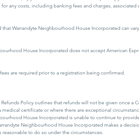
e for any costs, including banking fees and charges, associated 
d that Warrandyte Neighbourhood House Incorporated can vary t
bourhood House Incorporated does not accept American Expres
es are required prior to a registration being confirmed.
Refunds Policy outlines that refunds will not be given once a
 medical certificate or where there are exceptional circumstance
ourhood House Incorporated is unable to continue to provide t
rrandyte Neighbourhood House Incorporated makes a decision,
t is reasonable to do so under the circumstances.