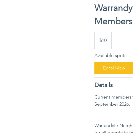
Warrandy
Members
10
Australian
$10
dollars
Available spots
Enrol Now
Details
Current membersh
September 2026.
Warrandyte Neighbo
for all people in