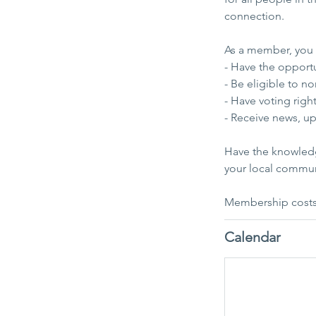
connection.
As a member, you w
- Have the opport
- Be eligible to 
- Have voting rig
- Receive news, u
Have the knowledg
your local commu
Membership costs 
Calendar