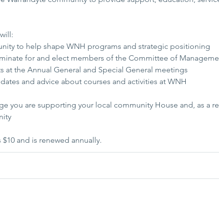
ill:
unity to help shape WNH programs and strategic positioning
nominate for and elect members of the Committee of Manageme
hts at the Annual General and Special General meetings
pdates and advice about courses and activities at WNH
e you are supporting your local community House and, as a re
nity
$10 and is renewed annually.