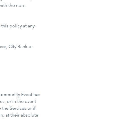
with the non-
his policy at any
s, City Bank or
 Community Event has
s, or in the event
he Services or if
 at their absolute