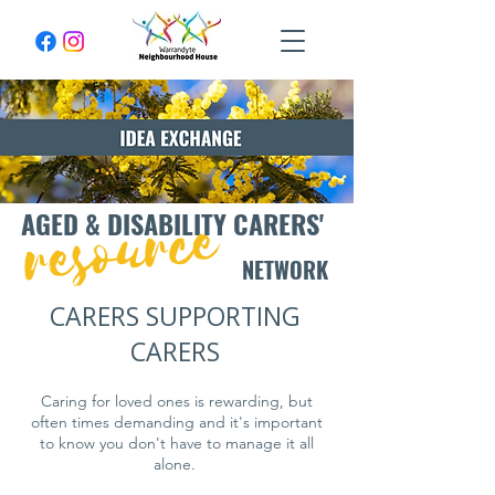
resource
AGED & DISABILITY CARERS'
NETWORK
CARERS SUPPORTING
CARERS
Caring for loved ones is rewarding, but
often times demanding and it's important
to know you don't have to manage it all
alone.