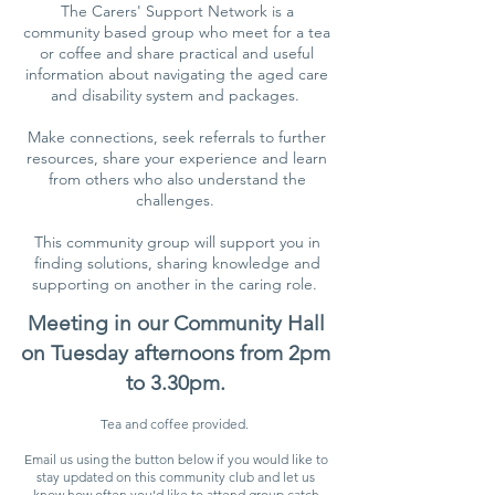
The Carers' Support Network is a
community based group who meet for a tea
or coffee and share practical and useful
information about navigating the aged care
and disability system and packages.
Make connections, seek referrals to further
resources, share your experience and learn
from others who also understand the
challenges.
This community group will support you in
finding solutions, sharing knowledge and
supporting on another in the caring role.
Meeting in our Community Hall
on Tuesday afternoons from 2pm
to 3.30pm.
Tea and coffee provided.
Email us using the button below if you would like to
stay updated on this community club and let us
know how often you'd like to attend group catch