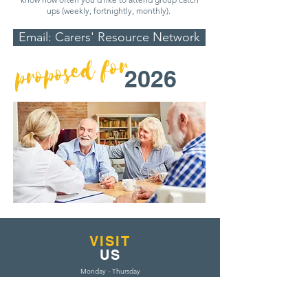
ups (weekly, fortnightly, monthly).
Email: Carers' Resource Network
proposed for
2026
VISIT
US
Monday - Thursday
9am-4pm