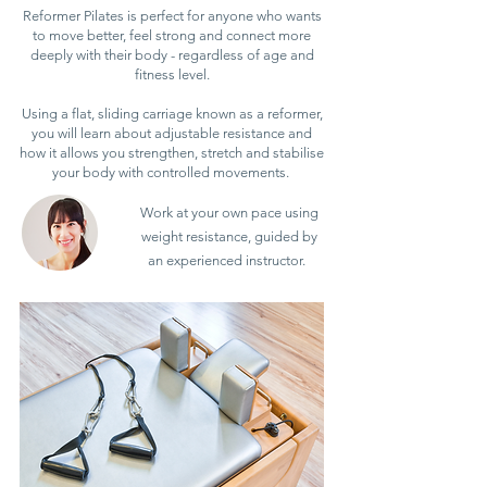
Reformer Pilates is perfect for anyone who wants
to move better, feel strong and connect more
deeply with their body - regardless of age and
fitness level.
Using a flat, sliding carriage known as a reformer,
you will learn about adjustable resistance and
how it allows you strengthen, stretch and stabilise
your body with controlled movements.
Work at your own pace using
weight resistance, guided by
an experienced instructor.