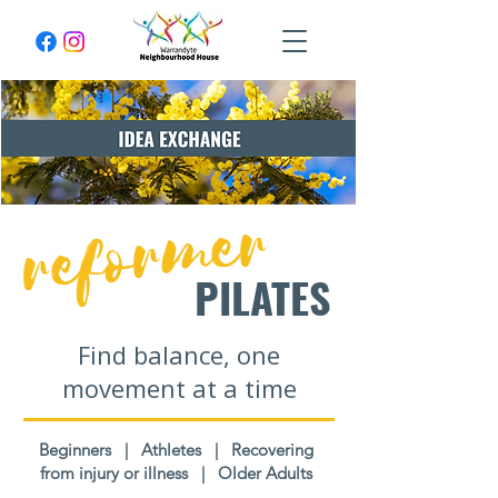
reformer
PILATES
Find balance, one
movement at a time
Beginners | Athletes | Recovering
from injury or illness | Older Adults