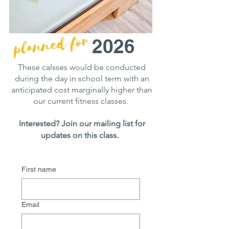
planned for
2026
These calsses would be conducted
during the day in school term with an
anticipated cost marginally higher than
our current fitness classes.
Interested? Join our mailing list for
updates on this class.
First name
Email