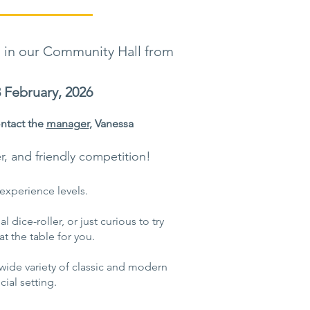
 in our Community Hall from
February, 2026
ntact the
manager
, Vanessa
er, and friendly competition!
experience levels.
 dice-roller, or just curious to try
t the table for you.
ide variety of classic and modern
ial setting.