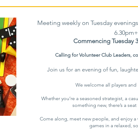
Meeting weekly on Tuesday evenings
6.30pm+
Commencing Tuesday 3 
Calling for Volunteer Club Leaders,
co
Join us for an evening of fun, laught
We welcome all players and 
Whether you’re a seasoned strategist, a casual
something new, there’s a seat a
Come along, meet new people, and enjoy a w
games in a relaxed, soc