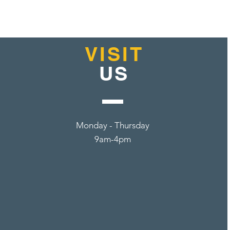
VISIT
US
Monday - Thursday
9am-4pm