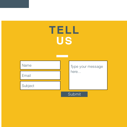
TELL
US
Submit