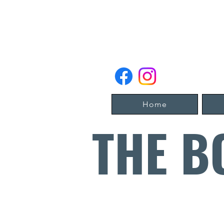
Home
THE B