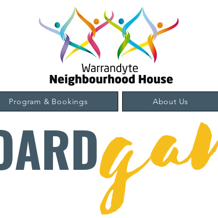
ga
Program & Bookings
About Us
OARD