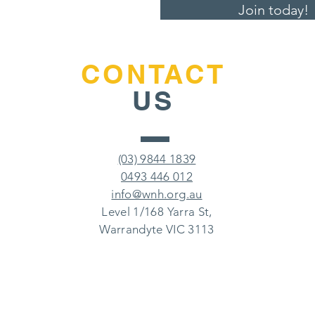
Join today!
CONTACT
US
(03) 9844 1839
0493 446 012
info@wnh.org.au
Level 1/168 Yarra St,
Warrandyte VIC 3113