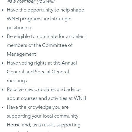
As a member, you will:
Have the opportunity to help shape
WNH programs and strategic
positioning
Be eligible to nominate for and elect
members of the Committee of
Management
Have voting rights at the Annual
General and Special General
meetings
Receive news, updates and advice
about courses and activities at WNH
Have the knowledge you are
supporting your local community
House and, as a result, supporting