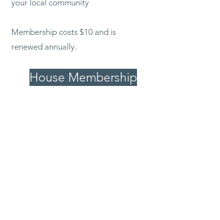
your local community
Membership costs $10 and is
renewed annually.
House Membership