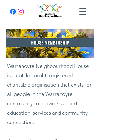
Warrandyte Neighbourhood House
is a not-for-profit, registered
charitable orginisation that exists for
all people in the Warrandyte
community to provide support,
education, services and community
connection.