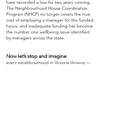
have recorded a loss for two years running.
The Neighbourhood House Coordination
Program (NHCP) no longer covers the true
cost of employing a manager for the funded
hours, and inadequate funding has become
the number one wellbeing issue identified
by managers across the state.
Now let’s stop and imagine
every neighbourhood in Victoria thriving —
people of all ages and backgrounds have
access to support, skill building, finding
connection, and belonging.
Nice, isn’t it?
Neighbourhood Houses are the heart
of our communities, we thank our
community for supporting us in this
campaign.