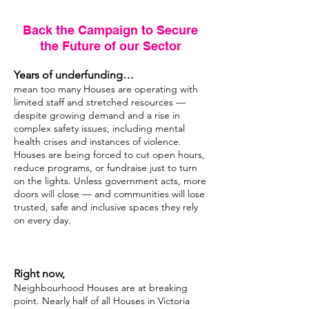
Back the Campaign to Secure
the Future of our Sector
Years of underfunding…
mean too many Houses are operating with
limited staff and stretched resources —
despite growing demand and a rise in
complex safety issues, including mental
health crises and instances of violence.
Houses are being forced to cut open hours,
reduce programs, or fundraise just to turn
on the lights. Unless government acts, more
doors will close — and communities will lose
trusted, safe and inclusive spaces they rely
on every day.
Right now,
Neighbourhood Houses are at breaking
point. Nearly half of all Houses in Victoria