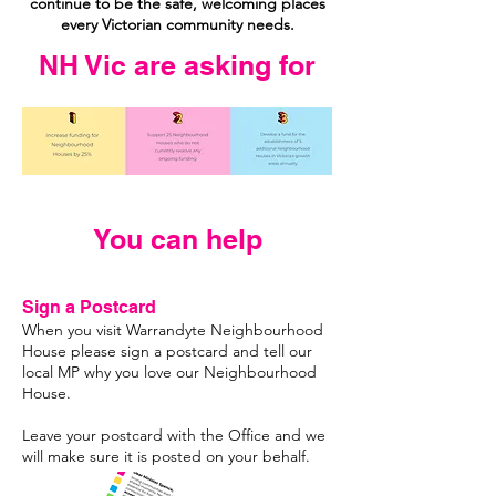
continue to be the safe, welcoming places
every Victorian community needs.
NH Vic are asking for
You can help
Sign a Postcard
When you visit Warrandyte Neighbourhood
House please sign a postcard and tell our
local MP why you love our Neighbourhood
House.
Leave your postcard with the Office and we
will make sure it is posted on your behalf.