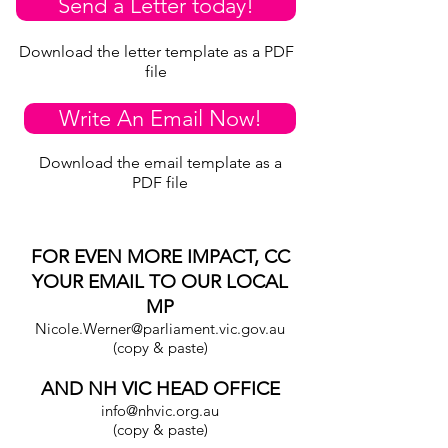
Send a Letter today!
Download the letter template as a PDF
file
Write An Email Now!
Download the email template as a
PDF file
FOR EVEN MORE IMPACT, CC
YOUR EMAIL TO OUR LOCAL
MP
Nicole.Werner@parliament.vic.gov.au
(copy & paste)
AND NH VIC HEAD OFFICE
info@nhvic.org.au
(copy & paste)