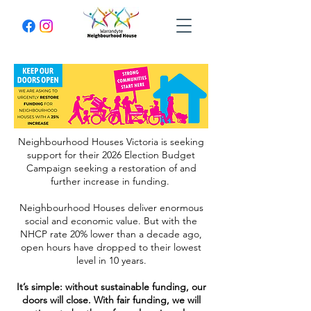
Neighbourhood Houses Victoria is seeking
support for their 2026 Election Budget
Campaign seeking a restoration of and
further increase in funding.
Neighbourhood Houses deliver enormous
social and economic value. But with the
NHCP rate 20% lower than a decade ago,
open hours have dropped to their lowest
level in 10 years.
It’s simple: without sustainable funding, our
doors will close. With fair funding, we will